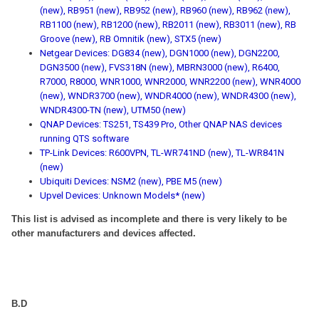
(new), RB951 (new), RB952 (new), RB960 (new), RB962 (new),
RB1100 (new), RB1200 (new), RB2011 (new), RB3011 (new), RB
Groove (new), RB Omnitik (new), STX5 (new)
Netgear Devices: DG834 (new), DGN1000 (new), DGN2200,
DGN3500 (new), FVS318N (new), MBRN3000 (new), R6400,
R7000, R8000, WNR1000, WNR2000, WNR2200 (new), WNR4000
(new), WNDR3700 (new), WNDR4000 (new), WNDR4300 (new),
WNDR4300-TN (new), UTM50 (new)
QNAP Devices: TS251, TS439 Pro, Other QNAP NAS devices
running QTS software
TP-Link Devices: R600VPN, TL-WR741ND (new), TL-WR841N
(new)
Ubiquiti Devices: NSM2 (new), PBE M5 (new)
Upvel Devices: Unknown Models* (new)
This list is advised as incomplete and there is very likely to be
other manufacturers and devices affected.
B.D