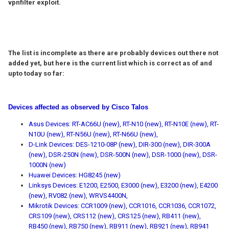
vpnfilter exploit.
The list is incomplete as there are probably devices out there not
added yet, but here is the current list which is correct as of and
upto today so far:
Devices affected as observed by Cisco Talos
Asus Devices: RT-AC66U (new), RT-N10 (new), RT-N10E (new), RT-
N10U (new), RT-N56U (new), RT-N66U (new),
D-Link Devices: DES-1210-08P (new), DIR-300 (new), DIR-300A
(new), DSR-250N (new), DSR-500N (new), DSR-1000 (new), DSR-
1000N (new)
Huawei Devices: HG8245 (new)
Linksys Devices: E1200, E2500, E3000 (new), E3200 (new), E4200
(new), RV082 (new), WRVS4400N,
Mikrotik Devices: CCR1009 (new), CCR1016, CCR1036, CCR1072,
CRS109 (new), CRS112 (new), CRS125 (new), RB411 (new),
RB450 (new), RB750 (new), RB911 (new), RB921 (new), RB941