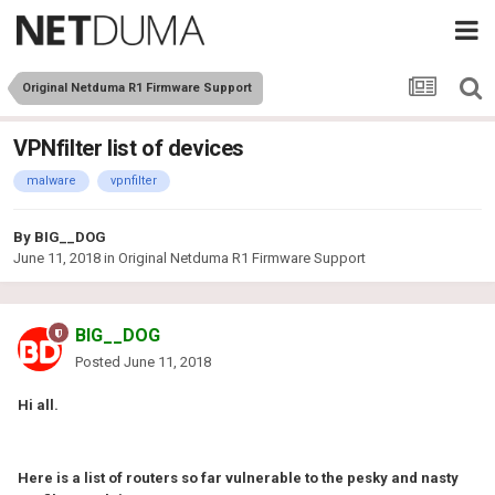
Original Netduma R1 Firmware Support
VPNfilter list of devices
malware
vpnfilter
By
BIG__DOG
June 11, 2018
in
Original Netduma R1 Firmware Support
BIG__DOG
Posted
June 11, 2018
Hi all.
Here is a list of routers so far vulnerable to the pesky and nasty