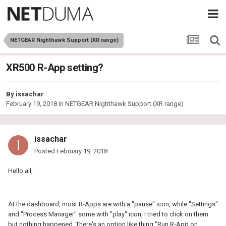
NETGEAR Nighthawk Support (XR range)
XR500 R-App setting?
By
issachar
February 19, 2018
in
NETGEAR Nighthawk Support (XR range)
issachar
Posted
February 19, 2018
Hello all,
At the dashboard, most R-Apps are with a "pause" icon, while "Settings"
and "Process Manager" some with "play" icon, I tried to click on them
but nothing happened. There's an option like thing "Run R-App on