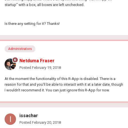
startup" with a box, all boxes are left unchecked.
Is there any setting for it? Thanks!
Administrators
Netduma Fraser
Posted
February 19, 2018
At the moment the functionality of this R-App is disabled. There is a
reason for that and you'll be able to interact with it at a later date, though
I wouldn't recommend it. You can just ignore this R-App for now.
issachar
Posted
February 20, 2018