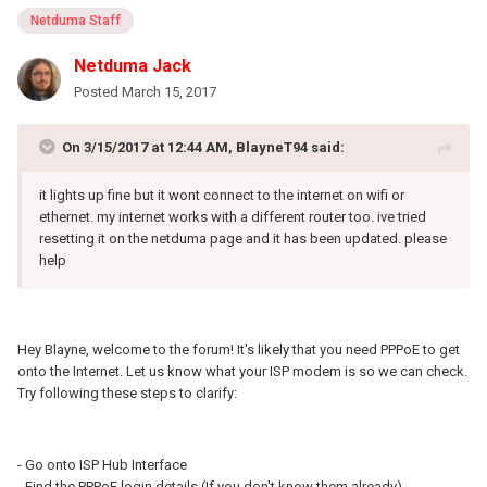
Netduma Staff
Netduma Jack
Posted
March 15, 2017
On 3/15/2017 at 12:44 AM, BlayneT94 said:
it lights up fine but it wont connect to the internet on wifi or
ethernet. my internet works with a different router too. ive tried
resetting it on the netduma page and it has been updated. please
help
Hey Blayne, welcome to the forum! It's likely that you need PPPoE to get
onto the Internet. Let us know what your ISP modem is so we can check.
Try following these steps to clarify:
- Go onto ISP Hub Interface
- Find the PPPoE login details (If you don't know them already)