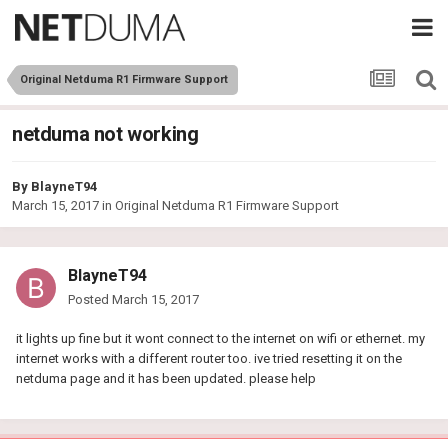
Original Netduma R1 Firmware Support
netduma not working
By
BlayneT94
March 15, 2017
in
Original Netduma R1 Firmware Support
BlayneT94
Posted
March 15, 2017
it lights up fine but it wont connect to the internet on wifi or ethernet. my
internet works with a different router too. ive tried resetting it on the
netduma page and it has been updated. please help