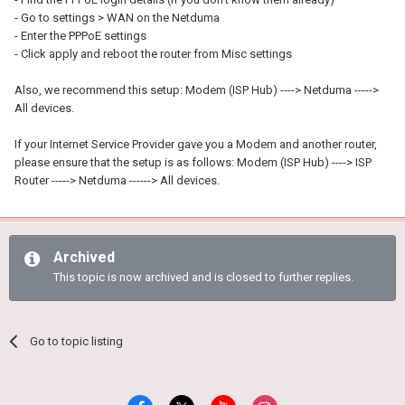
- Go to settings > WAN on the Netduma
- Enter the PPPoE settings
- Click apply and reboot the router from Misc settings
Also, we recommend this setup: Modem (ISP Hub) ----> Netduma ----->
All devices.
If your Internet Service Provider gave you a Modem and another router,
please ensure that the setup is as follows: Modem (ISP Hub) ----> ISP
Router -----> Netduma ------> All devices.
Archived
This topic is now archived and is closed to further replies.
Go to topic listing