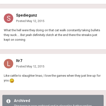
Spediegunz
Posted
May 12, 2015
What the hell were they doing on that cat walk constantly taking bullets
they suck.... But yeah definitely clutch at the end there the streaks just
kept on coming
ltr7
Posted
May 12, 2015
Like cattle to slaughter lmao, I love the games when they just line up for
you
Archived
This topic is now archived and is closed to further replies.