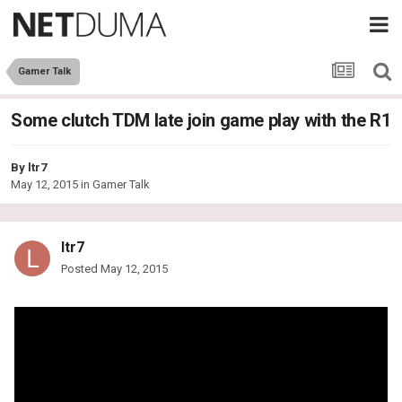
Gamer Talk
Some clutch TDM late join game play with the R1
By
ltr7
May 12, 2015
in
Gamer Talk
ltr7
Posted
May 12, 2015