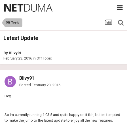
Off Topic
Latest Update
By
Blivy91
February 23, 2016
in
Off Topic
Blivy91
Posted
February 23, 2016
Hey,
So im currently running 1.03.5 and quite happy on it tbh, but im tempted
to make the jump to the latest update to enjoy all the new features.