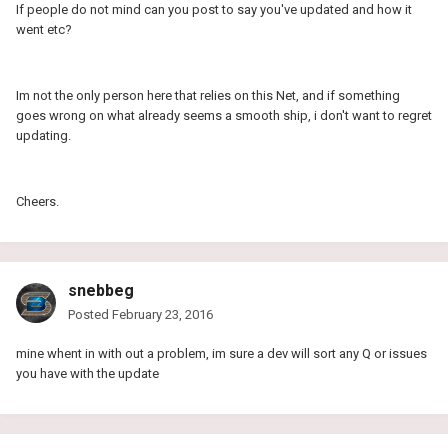
If people do not mind can you post to say you've updated and how it
went etc?
Im not the only person here that relies on this Net, and if something
goes wrong on what already seems a smooth ship, i don't want to regret
updating.
Cheers.
snebbeg
Posted
February 23, 2016
mine whent in with out a problem, im sure a dev will sort any Q or issues
you have with the update