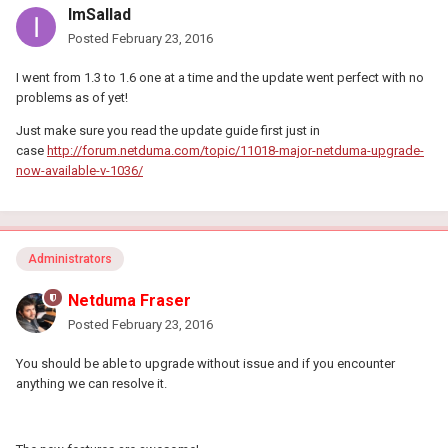
ImSallad
Posted
February 23, 2016
I went from 1.3 to 1.6 one at a time and the update went perfect with no
problems as of yet!
Just make sure you read the update guide first just in
case
http://forum.netduma.com/topic/11018-major-netduma-upgrade-
now-available-v-1036/
Administrators
Netduma Fraser
Posted
February 23, 2016
You should be able to upgrade without issue and if you encounter
anything we can resolve it.