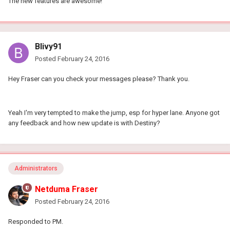
The new features are awesome!
Blivy91
Posted
February 24, 2016
Hey Fraser can you check your messages please? Thank you.
Yeah I'm very tempted to make the jump, esp for hyper lane. Anyone got
any feedback and how new update is with Destiny?
Administrators
Netduma Fraser
Posted
February 24, 2016
Responded to PM.