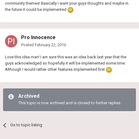
community themes! Basically I want your guys thoughts and maybe in
the future it could be implemented
Pro Innocence
Posted
February 22, 2016
Love this idea man! I am sure this was an idea back last year that the
guys acknowledged so hopefully it will be implemented some time.
Although I would rather other features implemented first
.
Archived
This topic is now archived and is closed to further replies.
Go to topic listing