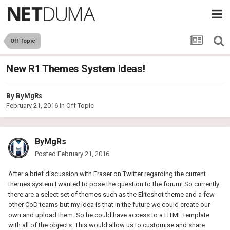
Off Topic
New R1 Themes System Ideas!
By
ByMgRs
February 21, 2016
in
Off Topic
ByMgRs
Posted
February 21, 2016
After a brief discussion with Fraser on Twitter regarding the current
themes system I wanted to pose the question to the forum! So currently
there are a select set of themes such as the Eliteshot theme and a few
other CoD teams but my idea is that in the future we could create our
own and upload them. So he could have access to a HTML template
with all of the objects. This would allow us to customise and share