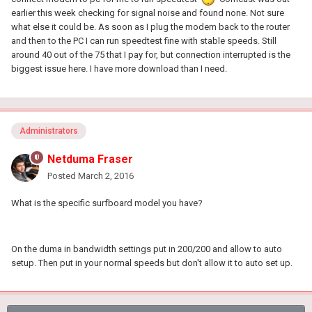
earlier this week checking for signal noise and found none. Not sure
what else it could be. As soon as I plug the modem back to the router
and then to the PC I can run speedtest fine with stable speeds. Still
around 40 out of the 75 that I pay for, but connection interrupted is the
biggest issue here. I have more download than I need.
Administrators
Netduma Fraser
Posted
March 2, 2016
What is the specific surfboard model you have?
On the duma in bandwidth settings put in 200/200 and allow to auto
setup. Then put in your normal speeds but don't allow it to auto set up.