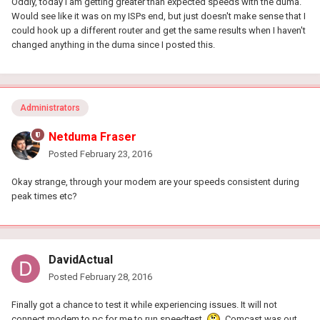
Oddly, today I am getting greater than expected speeds with the duma.
Would see like it was on my ISPs end, but just doesn't make sense that I
could hook up a different router and get the same results when I haven't
changed anything in the duma since I posted this.
Administrators
Netduma Fraser
Posted
February 23, 2016
Okay strange, through your modem are your speeds consistent during
peak times etc?
DavidActual
Posted
February 28, 2016
Finally got a chance to test it while experiencing issues. It will not
connect modem to pc for me to run speedtest
Comcast was out