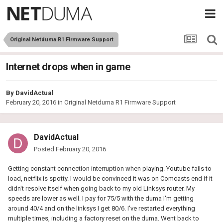
Original Netduma R1 Firmware Support
Internet drops when in game
By
DavidActual
February 20, 2016
in
Original Netduma R1 Firmware Support
DavidActual
Posted
February 20, 2016
Getting constant connection interruption when playing. Youtube fails to
load, netflix is spotty. I would be convinced it was on Comcasts end if it
didn't resolve itself when going back to my old Linksys router. My
speeds are lower as well. I pay for 75/5 with the duma I'm getting
around 40/4 and on the linksys I get 80/6. I've restarted everything
multiple times, including a factory reset on the duma. Went back to