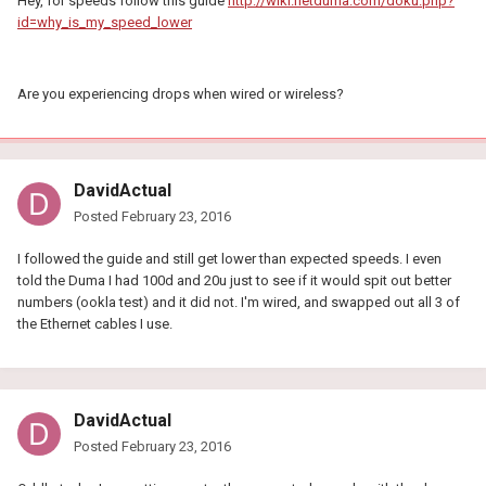
Hey, for speeds follow this guide
http://wiki.netduma.com/doku.php?
id=why_is_my_speed_lower
Are you experiencing drops when wired or wireless?
DavidActual
Posted
February 23, 2016
I followed the guide and still get lower than expected speeds. I even
told the Duma I had 100d and 20u just to see if it would spit out better
numbers (ookla test) and it did not. I'm wired, and swapped out all 3 of
the Ethernet cables I use.
DavidActual
Posted
February 23, 2016