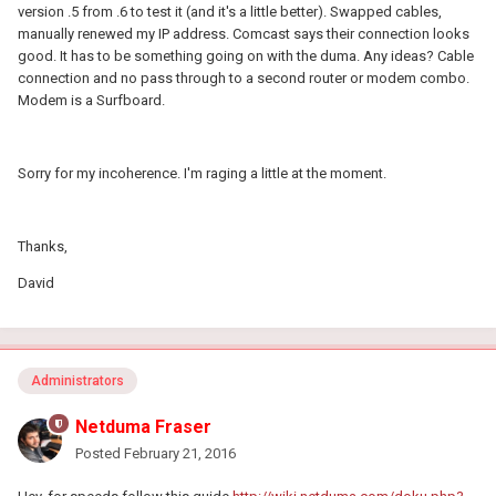
version .5 from .6 to test it (and it's a little better). Swapped cables,
manually renewed my IP address. Comcast says their connection looks
good. It has to be something going on with the duma. Any ideas? Cable
connection and no pass through to a second router or modem combo.
Modem is a Surfboard.
Sorry for my incoherence. I'm raging a little at the moment.
Thanks,
David
Administrators
Netduma Fraser
Posted
February 21, 2016