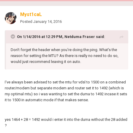
Myst1caL
Posted
January 14, 2016
On 1/14/2016 at 12:29 PM, Netduma Fraser said:
Don't forget the header when you're doing the ping. What's the
reason for setting the MTU? As there is really no need to do so,
would just recommend leaving it on auto.
I've always been advised to set the mtu for vdsl to 1500 on a combined
router/modem but separate modem and router set it to 1492 (which is
my optimal mtu) so i was wanting to set the duma to 1492 incase it sets
it to 1500 in automatic mode if that makes sense.
yes 1464 + 28 = 1492 would i enter it into the duma without the 28 added
?