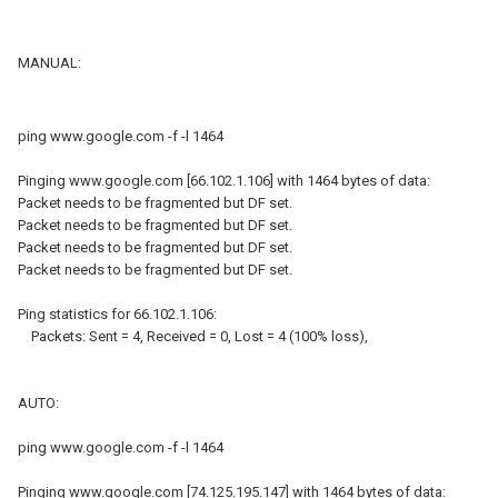
MANUAL:
ping www.google.com -f -l 1464
Pinging www.google.com [66.102.1.106] with 1464 bytes of data:
Packet needs to be fragmented but DF set.
Packet needs to be fragmented but DF set.
Packet needs to be fragmented but DF set.
Packet needs to be fragmented but DF set.
Ping statistics for 66.102.1.106:
Packets: Sent = 4, Received = 0, Lost = 4 (100% loss),
AUTO:
ping www.google.com -f -l 1464
Pinging www.google.com [74.125.195.147] with 1464 bytes of data: