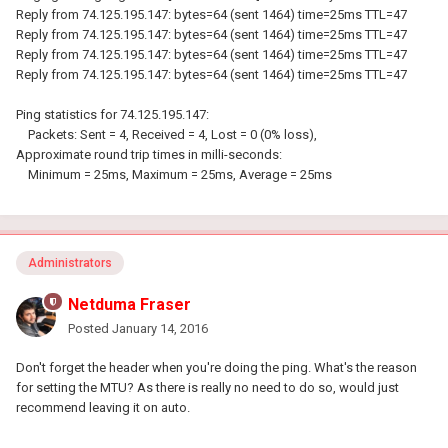
Reply from 74.125.195.147: bytes=64 (sent 1464) time=25ms TTL=47
Reply from 74.125.195.147: bytes=64 (sent 1464) time=25ms TTL=47
Reply from 74.125.195.147: bytes=64 (sent 1464) time=25ms TTL=47
Reply from 74.125.195.147: bytes=64 (sent 1464) time=25ms TTL=47
Ping statistics for 74.125.195.147:
Packets: Sent = 4, Received = 4, Lost = 0 (0% loss),
Approximate round trip times in milli-seconds:
Minimum = 25ms, Maximum = 25ms, Average = 25ms
Administrators
Netduma Fraser
Posted
January 14, 2016
Don't forget the header when you're doing the ping. What's the reason
for setting the MTU? As there is really no need to do so, would just
recommend leaving it on auto.