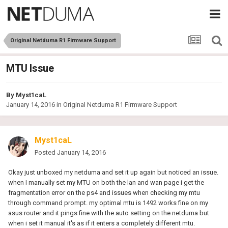
Original Netduma R1 Firmware Support
MTU Issue
By
Myst1caL
January 14, 2016
in
Original Netduma R1 Firmware Support
Myst1caL
Posted
January 14, 2016
Okay just unboxed my netduma and set it up again but noticed an issue.
when I manually set my MTU on both the lan and wan page i get the
fragmentation error on the ps4 and issues when checking my mtu
through command prompt. my optimal mtu is 1492 works fine on my
asus router and it pings fine with the auto setting on the netduma but
when i set it manual it's as if it enters a completely different mtu.