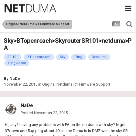
Original Netduma R1 Firmware Support
Sky>BTopenreach>SkyrouterSR101>netduma>P
A
SR-101
BT openreach
Sky
Ping
Netduma
Ping Assist
By
NaDe
November 22, 2015
in
Original Netduma R1 Firmware Support
NaDe
Posted
November 22, 2015
Hi, any1 having any problems with PA on the netduma with sky? Iv got
37down and 5up ping about 40ish, the Duma is in DMZ with the sky SR-