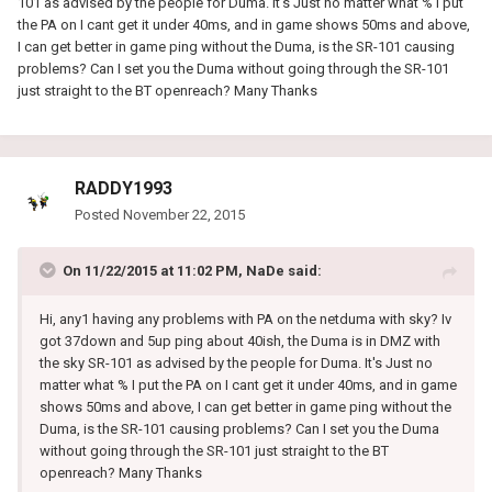
101 as advised by the people for Duma. It's Just no matter what % I put
the PA on I cant get it under 40ms, and in game shows 50ms and above,
I can get better in game ping without the Duma, is the SR-101 causing
problems? Can I set you the Duma without going through the SR-101
just straight to the BT openreach? Many Thanks
RADDY1993
Posted
November 22, 2015
On 11/22/2015 at 11:02 PM, NaDe said:
Hi, any1 having any problems with PA on the netduma with sky? Iv
got 37down and 5up ping about 40ish, the Duma is in DMZ with
the sky SR-101 as advised by the people for Duma. It's Just no
matter what % I put the PA on I cant get it under 40ms, and in game
shows 50ms and above, I can get better in game ping without the
Duma, is the SR-101 causing problems? Can I set you the Duma
without going through the SR-101 just straight to the BT
openreach? Many Thanks