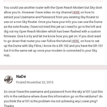
You could use another router with the Open Reach Modem but Sky dont
allow you to. However i have video on my channel
HERE
on how to
extract your Username and Password from you existing Sky Router to
use on a non Sky Router. Once you have your info you can use the Duma
as the sole Router, i have not tried this yet as i need to go in the loft and
dig out my Open Reach Modem which has been flashed with a custom
firmware. Give it a try and let me know how you get on. If you dont want
to go down that router you can follow the tutorial
HERE
on how to set
up the Duma with Sky Fibre, i know its a SR-102 and you have the SR-101
but it is the same set up once your modem is connected to your Sky
Hub.
NaDe
Posted
November 22, 2015
So once I have the username and password from the sky sr101 I put this
info in the netduma where does this information go on the netduma? do
you think the sr101 is the problem me not achieving any Lower ping?
Thanks