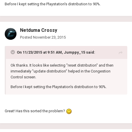
Before I kept setting the Playstation's distribution to 90%.
Netduma Crossy
Posted
November 23, 2015
On 11/23/2015 at 9:51 AM, Jumppy_15 said:
Ok thanks. It looks like selecting "reset distribution" and then
immediately "update distribution" helped in the Congestion
Control screen.
Before I kept setting the Playstation's distribution to 90%.
Great! Has this sorted the problem?