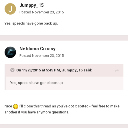
Jumppy_15
Posted
November 23, 2015
Yes, speeds have gone back up.
Netduma Crossy
Posted
November 23, 2015
On 11/23/2015 at 5:45 PM, Jumppy_15 said:
Yes, speeds have gone back up.
Nice
I'll close this thread as you've got it sorted - feel free to make
another if you have anymore questions.