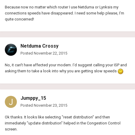
Because now no matter which router I use Netduma or Lynksis my
connections speeds have disappeared. I need some help please, I'm
quite concerned!
Netduma Crossy
Posted
November 22, 2015
No, it can't have affected your modem. I'd suggest calling your ISP and
asking them to take a look into why you are getting slow speeds
Jumppy_15
Posted
November 23, 2015
Ok thanks. It looks like selecting "reset distribution" and then
immediately "update distribution" helped in the Congestion Control
screen.