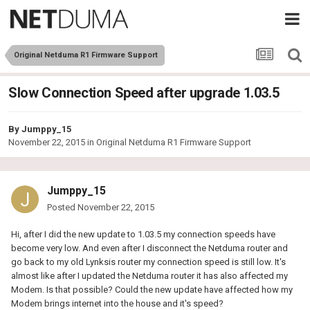
Original Netduma R1 Firmware Support
Slow Connection Speed after upgrade 1.03.5
By
Jumppy_15
November 22, 2015
in
Original Netduma R1 Firmware Support
Jumppy_15
Posted
November 22, 2015
Hi, after I did the new update to 1.03.5 my connection speeds have
become very low. And even after I disconnect the Netduma router and
go back to my old Lynksis router my connection speed is still low. It's
almost like after I updated the Netduma router it has also affected my
Modem. Is that possible? Could the new update have affected how my
Modem brings internet into the house and it's speed?