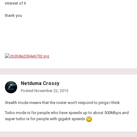
interest of it
thank you
Netduma Crossy
Posted
November 22, 2015
Stealth mode means that the router won't respond to pings I think.
Turbo mode is for people who have speeds up to about 500Mbps and
super turbo is for people with gigabit speeds