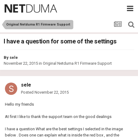
Original Netduma R1 Firmware Support
I have a question for some of the settings
By
sele
November 22, 2015
in
Original Netduma R1 Firmware Support
sele
Posted
November 22, 2015
Hello my friends
At first I like to thank the support team on the good dealings
I have a question What are the best settings I selected in the image
below . Does one can explain what is inside the red box , and the