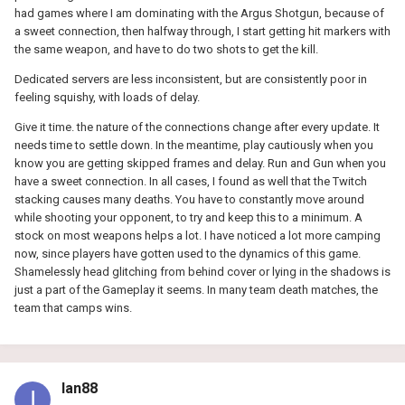
had games where I am dominating with the Argus Shotgun, because of
a sweet connection, then halfway through, I start getting hit markers with
the same weapon, and have to do two shots to get the kill.
Dedicated servers are less inconsistent, but are consistently poor in
feeling squishy, with loads of delay.
Give it time. the nature of the connections change after every update. It
needs time to settle down. In the meantime, play cautiously when you
know you are getting skipped frames and delay. Run and Gun when you
have a sweet connection. In all cases, I found as well that the Twitch
stacking causes many deaths. You have to constantly move around
while shooting your opponent, to try and keep this to a minimum. A
stock on most weapons helps a lot. I have noticed a lot more camping
now, since players have gotten used to the dynamics of this game.
Shamelessly head glitching from behind cover or lying in the shadows is
just a part of the Gameplay it seems. In many team death matches, the
team that camps wins.
Ian88