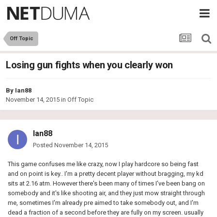
Off Topic
Losing gun fights when you clearly won
By
Ian88
November 14, 2015
in
Off Topic
Ian88
Posted
November 14, 2015
This game confuses me like crazy, now I play hardcore so being fast
and on point is key.. I'm a pretty decent player without bragging, my kd
sits at 2.16 atm. However there's been many of times I've been bang on
somebody and it's like shooting air, and they just mow straight through
me, sometimes I'm already pre aimed to take somebody out, and I'm
dead a fraction of a second before they are fully on my screen. usually