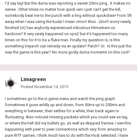
I'd say lag! But the duma was reporting a sweet 20ms ping.. It makes no
sense.. Other times no matter how quick iam I just can't get the kill,
somebody beat me to the punch with a lmg without quickdraw! From 5ft
away when I was using the kuda! I mean cmon! Also.. (don't worry nearly
finished lol) has anybody experienced ridiculous hitmarkers on
hardcore? It very rarely happened on ops2 but it's happened too many
times on this for it to be a fluke man. Finally my question is, is this
something treyarch can remedy via an update? Patch? Or.. Is this just the
way the game is this year? No more godly duma moments on this cod?
Limagreen
Posted
November 14, 2015
I sometimes go to the in game menu and watch the ping graph.
Sometimes it goes wildly up and down, from 50ms up to 200ms and
everything in between, then settles for a while, then back again to
fluctuating. Also noticed missing packets which you could see as lag,
or where the hell did my bullets go, as well as skipped frames. I see this
happening with peer to peer connections which vary from amazing to
pure WTF games. I think much has to do with the Host selected. I have