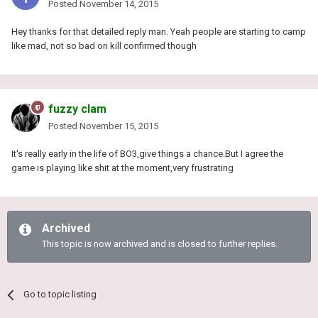
Posted
November 14, 2015
Hey thanks for that detailed reply man. Yeah people are starting to camp
like mad, not so bad on kill confirmed though
fuzzy clam
Posted
November 15, 2015
It's really early in the life of BO3,give things a chance.But I agree the
game is playing like shit at the moment,very frustrating
Archived
This topic is now archived and is closed to further replies.
Go to topic listing