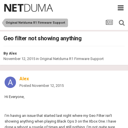
Original Netduma R1 Firmware Support
Geo filter not showing anything
By
Alex
November 12, 2015
in
Original Netduma R1 Firmware Support
Alex
Posted
November 12, 2015
Hi Everyone,
I'm having an issue that started last night where my Geo Filter isn't
showing anything when playing Black Ops 3 on the Xbox One. I have
done a reboot a couple of times and still nothing. I'm not quite sure