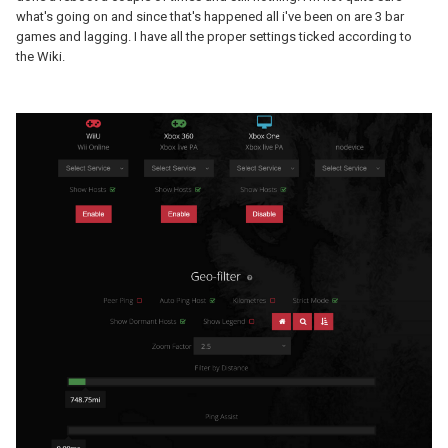
what's going on and since that's happened all i've been on are 3 bar
games and lagging. I have all the proper settings ticked according to
the Wiki.