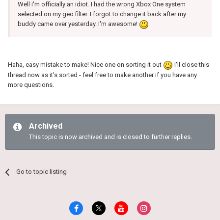
Well i'm officially an idiot. I had the wrong Xbox One system
selected on my geo filter. I forgot to change it back after my
buddy came over yesterday. I'm awesome!
Haha, easy mistake to make! Nice one on sorting it out
I'll close this
thread now as it's sorted - feel free to make another if you have any
more questions.
Archived
This topic is now archived and is closed to further replies.
Go to topic listing