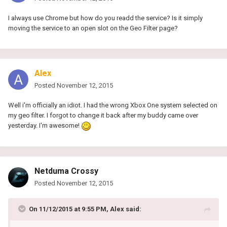
I always use Chrome but how do you readd the service? Is it simply
moving the service to an open slot on the Geo Filter page?
Alex
Posted
November 12, 2015
Well i'm officially an idiot. I had the wrong Xbox One system selected on
my geo filter. I forgot to change it back after my buddy came over
yesterday. I'm awesome!
Netduma Crossy
Posted
November 12, 2015
On 11/12/2015 at 9:55 PM, Alex said: