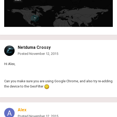
Netduma Crossy
Posted
November 12, 2015
Hi Alex,
Can you make sure you are using Google Chrome, and also try re-adding
the device to the GeoFilter
Alex
Posted
November 12, 2015