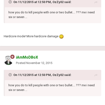
On 11/12/2015 at 12:50 PM, OzZy02 said:
how you do to kill people with one or two bullet.... ??? me i need
six or seven ...
Hardcore mode! More hardcore damage
iAmMoDBoX
Posted
November 12, 2015
On 11/12/2015 at 12:50 PM, OzZy02 said:
how you do to kill people with one or two bullet.... ??? me i need
six or seven ...