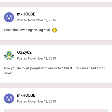
mxHOLGE
Posted
November 12, 2015
I want that low ping! No lag at all!
OzZy02
Posted
November 12, 2015
how you do to kill people with one or two bullet.... ??? me i need six or
seven ...
mxHOLGE
Posted
November 12, 2015