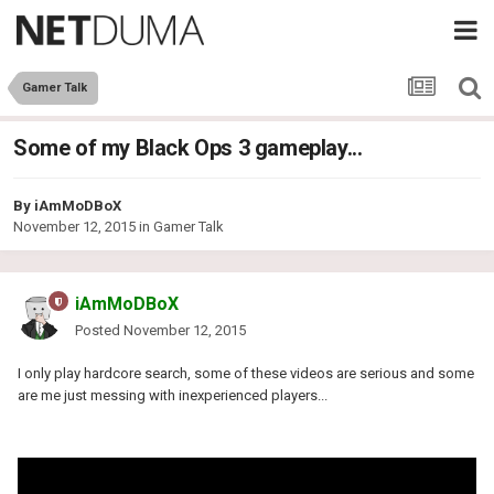
Gamer Talk
Some of my Black Ops 3 gameplay...
By
iAmMoDBoX
November 12, 2015
in
Gamer Talk
iAmMoDBoX
Posted
November 12, 2015
I only play hardcore search, some of these videos are serious and some
are me just messing with inexperienced players...