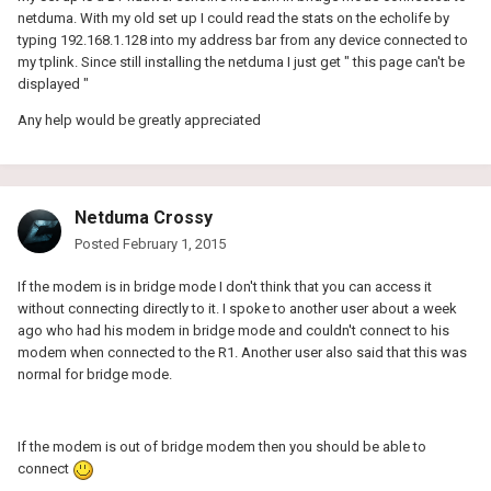
netduma. With my old set up I could read the stats on the echolife by
typing 192.168.1.128 into my address bar from any device connected to
my tplink. Since still installing the netduma I just get " this page can't be
displayed "
Any help would be greatly appreciated
Netduma Crossy
Posted
February 1, 2015
If the modem is in bridge mode I don't think that you can access it
without connecting directly to it. I spoke to another user about a week
ago who had his modem in bridge mode and couldn't connect to his
modem when connected to the R1. Another user also said that this was
normal for bridge mode.
If the modem is out of bridge modem then you should be able to
connect