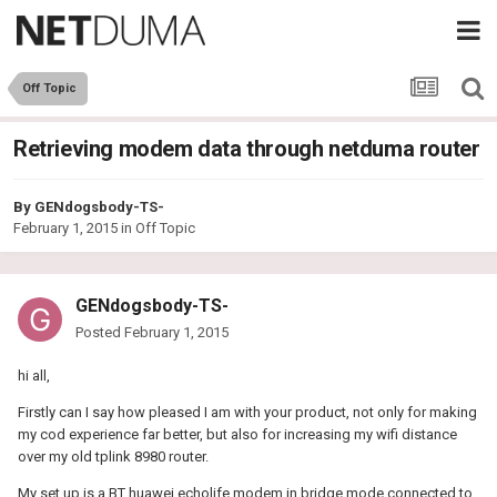
Off Topic
Retrieving modem data through netduma router
By
GENdogsbody-TS-
February 1, 2015
in
Off Topic
GENdogsbody-TS-
Posted
February 1, 2015
hi all,
Firstly can I say how pleased I am with your product, not only for making
my cod experience far better, but also for increasing my wifi distance
over my old tplink 8980 router.
My set up is a BT huawei echolife modem in bridge mode connected to