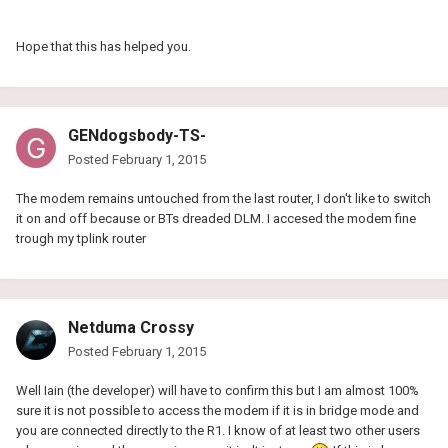
Hope that this has helped you.
GENdogsbody-TS-
Posted
February 1, 2015
The modem remains untouched from the last router, I don't like to switch
it on and off because or BTs dreaded DLM. I accesed the modem fine
trough my tplink router
Netduma Crossy
Posted
February 1, 2015
Well Iain (the developer) will have to confirm this but I am almost 100%
sure it is not possible to access the modem if it is in bridge mode and
you are connected directly to the R1. I know of at least two other users