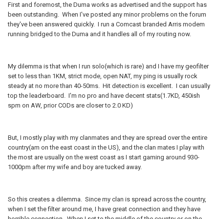
First and foremost, the Duma works as advertised and the support has
been outstanding. When I've posted any minor problems on the forum
they've been answered quickly. I run a Comcast branded Arris modem
running bridged to the Duma and it handles all of my routing now.
My dilemma is that when I run solo(which is rare) and I have my geofilter
set to less than 1KM, strict mode, open NAT, my ping is usually rock
steady at no more than 40-50ms. Hit detection is excellent. I can usually
top the leaderboard. I'm no pro and have decent stats(1.7KD, 450ish
spm on AW, prior CODs are closer to 2.0 KD)
But, I mostly play with my clanmates and they are spread over the entire
country(am on the east coast in the US), and the clan mates I play with
the most are usually on the west coast as I start gaming around 930-
1000pm after my wife and boy are tucked away.
So this creates a dilemma. Since my clan is spread across the country,
when I set the filter around me, I have great connection and they have
horrible connection. When I set to the middle of the country or on the