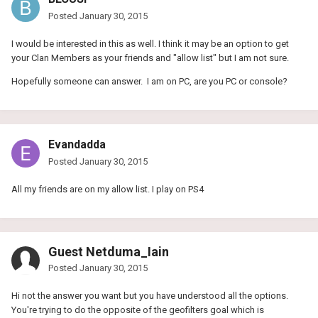
Posted
January 30, 2015
I would be interested in this as well. I think it may be an option to get
your Clan Members as your friends and "allow list" but I am not sure.
Hopefully someone can answer. I am on PC, are you PC or console?
Evandadda
Posted
January 30, 2015
All my friends are on my allow list. I play on PS4
Guest Netduma_Iain
Posted
January 30, 2015
Hi not the answer you want but you have understood all the options.
You're trying to do the opposite of the geofilters goal which is