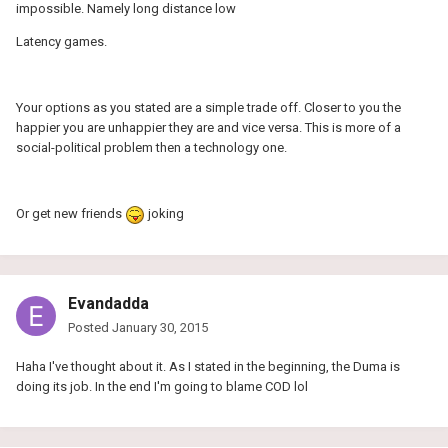
impossible. Namely long distance low
Latency games.
Your options as you stated are a simple trade off. Closer to you the
happier you are unhappier they are and vice versa. This is more of a
social-political problem then a technology one.
Or get new friends
joking
Evandadda
Posted
January 30, 2015
Haha I've thought about it. As I stated in the beginning, the Duma is
doing its job. In the end I'm going to blame COD lol