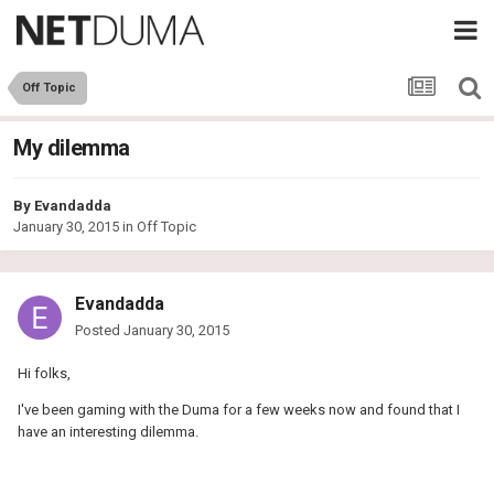
Off Topic
My dilemma
By
Evandadda
January 30, 2015
in
Off Topic
Evandadda
Posted
January 30, 2015
Hi folks,
I've been gaming with the Duma for a few weeks now and found that I
have an interesting dilemma.