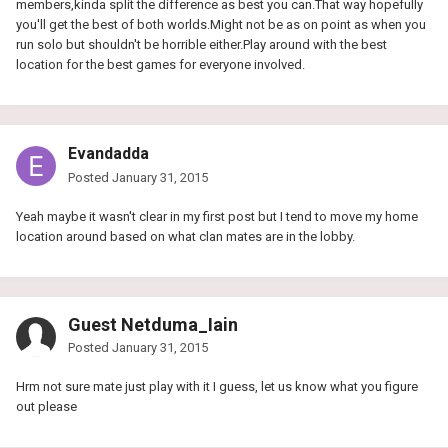
members,kinda split the difference as best you can.That way hopefully
you'll get the best of both worlds.Might not be as on point as when you
run solo but shouldn't be horrible either.Play around with the best
location for the best games for everyone involved.
Evandadda
Posted
January 31, 2015
Yeah maybe it wasn't clear in my first post but I tend to move my home
location around based on what clan mates are in the lobby.
Guest Netduma_Iain
Posted
January 31, 2015
Hrm not sure mate just play with it I guess, let us know what you figure
out please