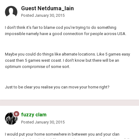
Guest Netduma_Iain
Posted
January 30, 2015
I don't think it's fair to blame cod you're trying to do something
impossible namely have a good connection for people across USA.
Maybe you could do things like alternate locations. Like 5 games easy
coast then 5 games west coast. I don't know but there will be an
optimum compromise of some sort.
Just to be clear you realise you can move your home right?
fuzzy clam
Posted
January 30, 2015
I would put your home somewhere in between you and your clan