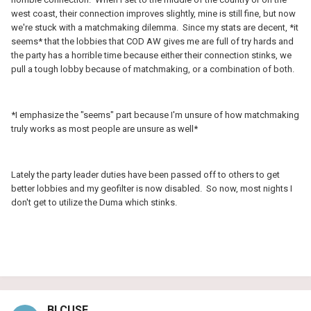
west coast, their connection improves slightly, mine is still fine, but now
we're stuck with a matchmaking dilemma. Since my stats are decent, *it
seems* that the lobbies that COD AW gives me are full of try hards and
the party has a horrible time because either their connection stinks, we
pull a tough lobby because of matchmaking, or a combination of both.
*I emphasize the "seems" part because I'm unsure of how matchmaking
truly works as most people are unsure as well*
Lately the party leader duties have been passed off to others to get
better lobbies and my geofilter is now disabled. So now, most nights I
don't get to utilize the Duma which stinks.
BLCUSF