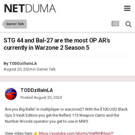
Gamer Talk
STG 44 and Bal-27 are the most OP AR's
currently in Warzone 2 Season 5
By
TODDzillaInLA
August 20, 2024
in
Gamer Talk
TODDzillaInLA
Posted
August 20, 2024
Are you Big Ballin' in multiplayer or warzone2? With the $100 USD Black
Ops 5 Vault Edition you get the Reflect 115 Weapon Camo and the
Number Woods operator you get to use in MW3.
View video here
👉
https://youtube.com/shorts/OiePM4hIvuU?