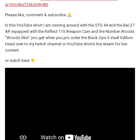
si=Dm5AqT2XkSQik485
Please like, comment & subscribe
🙏
In this YouTube short I am running around with the STG 44 and the Bal-27
AR equipped with the Reflect 115 Weapon Cam and the Number Woods
"Woods Skin" you get when you pro order the Black Ops 6 Vault Edition.
Head over to my twitch channel or YouTube shorts live steam for live
content.
or watch here
👇