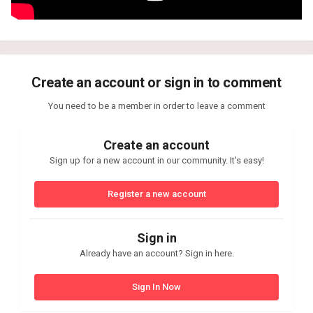
Create an account or sign in to comment
You need to be a member in order to leave a comment
Create an account
Sign up for a new account in our community. It's easy!
Register a new account
Sign in
Already have an account? Sign in here.
Sign In Now