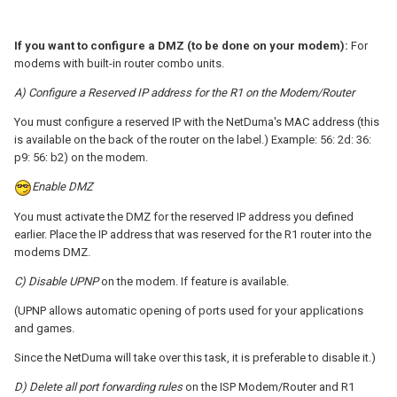
If you want to configure a DMZ (to be done on your modem):
For
modems with built-in router combo units.
A) Configure a Reserved IP address for the R1 on the Modem/Router
You must configure a reserved IP with the NetDuma's MAC address (this
is available on the back of the router on the label.) Example: 56: 2d: 36:
p9: 56: b2) on the modem.
Enable DMZ
You must activate the DMZ for the reserved IP address you defined
earlier. Place the IP address that was reserved for the R1 router into the
modems DMZ.
C) Disable UPNP
on the modem. If feature is available.
(UPNP allows automatic opening of ports used for your applications
and games.
Since the NetDuma will take over this task, it is preferable to disable it.)
D) Delete all port forwarding rules
on the ISP Modem/Router and R1