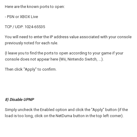
Here are the known ports to open:
- PSN or XBOX Live
TCP / UDP: 1024-65535
You will need to enter the IP address value associated with your console
previously noted for each rule.
(I leave you to find the ports to open according to your game if your
console does not appear here (Wii, Nintendo Switch, ...).
Then click "Apply" to confirm.
8) Disable UPNP
Simply uncheck the Enabled option and click the "Apply" button (if the
load is too long, click on the NetDuma button in the top left corner).