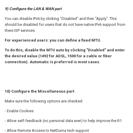
9) Configure the LAN & WAN part
You can disable IPv6 by clicking "Disabled" and then "Apply". This
should be disabled for users that do not have native IPv6 support from
there ISP services.
For experienced users: you can define a fixed MTU.
To do this, disable the MTU auto by clicking "Disabled" and enter
the desired value (1492 for ADSL, 1500 for a cable or fiber
connection).
Automatic is preferred is most cases.
10) Configure the Miscellaneous part
Make sure the following options are checked:
- Enable Cookies
- Allow self-feedback (no personal data ever) to help improve the R1
- Allow Remote Access to NetDuma tech support