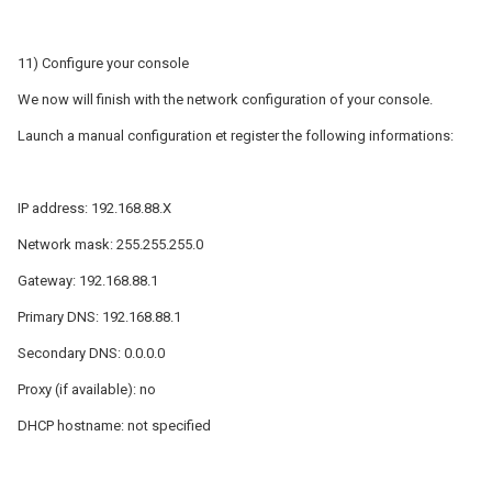
11) Configure your console
We now will finish with the network configuration of your console.
Launch a manual configuration et register the following informations:
IP address: 192.168.88.X
Network mask: 255.255.255.0
Gateway: 192.168.88.1
Primary DNS: 192.168.88.1
Secondary DNS: 0.0.0.0
Proxy (if available): no
DHCP hostname: not specified