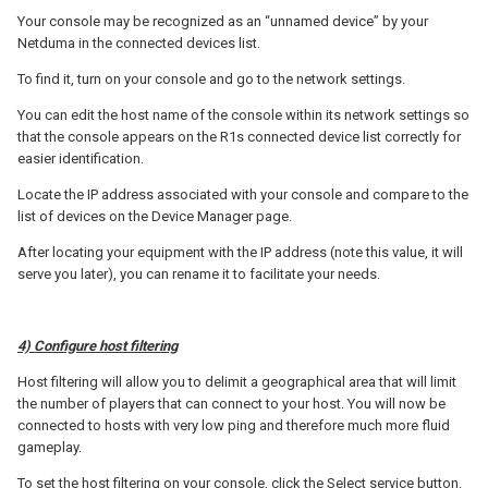
Your console may be recognized as an “unnamed device” by your
Netduma in the connected devices list.
To find it, turn on your console and go to the network settings.
You can edit the host name of the console within its network settings so
that the console appears on the R1s connected device list correctly for
easier identification.
Locate the IP address associated with your console and compare to the
list of devices on the Device Manager page.
After locating your equipment with the IP address (note this value, it will
serve you later), you can rename it to facilitate your needs.
4) Configure host filtering
Host filtering will allow you to delimit a geographical area that will limit
the number of players that can connect to your host. You will now be
connected to hosts with very low ping and therefore much more fluid
gameplay.
To set the host filtering on your console, click the Select service button.