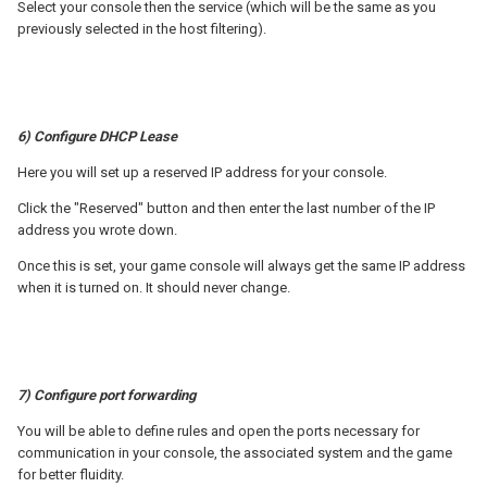
Select your console then the service (which will be the same as you
previously selected in the host filtering).
6) Configure DHCP Lease
Here you will set up a reserved IP address for your console.
Click the "Reserved" button and then enter the last number of the IP
address you wrote down.
Once this is set, your game console will always get the same IP address
when it is turned on. It should never change.
7) Configure port forwarding
You will be able to define rules and open the ports necessary for
communication in your console, the associated system and the game
for better fluidity.