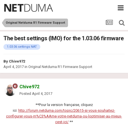
Original Netduma R1 Firmware Support
The best settings (IMO) for the 1.03.06 firmware
1.03.06 settings NAT
By
Chive972
April 4, 2017
in
Original Netduma R1 Firmware Support
Chive972
Posted
April 4, 2017
**Pour la version française, cliquez
ici:
http://forum.netduma.com/topic/20615-si-vous-souhaitez-
configurer-vous-m%C3%AAme-votre-netduma-ou-loptimiser-au-mieux-
cest-ici/
**