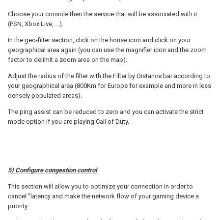
Choose your console then the service that will be associated with it
(PSN, Xbox Live, ...).
In the geo-filter section, click on the house icon and click on your
geographical area again (you can use the magnifier icon and the zoom
factor to delimit a zoom area on the map).
Adjust the radius of the filter with the Filter by Distance bar according to
your geographical area (800Km for Europe for example and more in less
densely populated areas).
The ping assist can be reduced to zero and you can activate the strict
mode option if you are playing Call of Duty.
5) Configure congestion control
This section will allow you to optimize your connection in order to
cancel "latency and make the network flow of your gaming device a
priority.