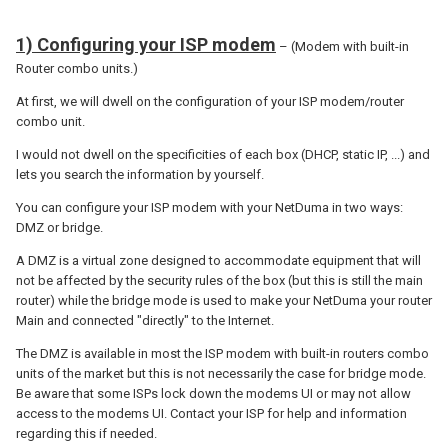
1) Configuring your ISP modem
– (Modem with built-in
Router combo units.)
At first, we will dwell on the configuration of your ISP modem/router
combo unit.
I would not dwell on the specificities of each box (DHCP, static IP, ...) and
lets you search the information by yourself.
You can configure your ISP modem with your NetDuma in two ways:
DMZ or bridge.
A DMZ is a virtual zone designed to accommodate equipment that will
not be affected by the security rules of the box (but this is still the main
router) while the bridge mode is used to make your NetDuma your router
Main and connected "directly" to the Internet.
The DMZ is available in most the ISP modem with built-in routers combo
units of the market but this is not necessarily the case for bridge mode.
Be aware that some ISPs lock down the modems UI or may not allow
access to the modems UI. Contact your ISP for help and information
regarding this if needed.