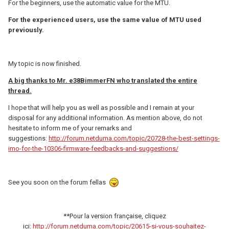
For the beginners, use the automatic value for the MTU.
For the experienced users, use the same value of MTU used
previously.
My topic is now finished.
A big thanks to Mr. e38BimmerFN who translated the entire
thread.
I hope that will help you as well as possible and I remain at your
disposal for any additional information. As mention above, do not
hesitate to inform me of your remarks and
suggestions:
http://forum.netduma.com/topic/20728-the-best-settings-
imo-for-the-10306-firmware-feedbacks-and-suggestions/
See you soon on the forum fellas
**Pour la version française, cliquez
ici:
http://forum.netduma.com/topic/20615-si-vous-souhaitez-