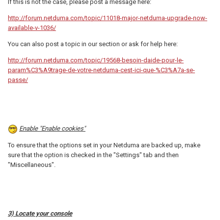
If this is not the case, please post a message here:
http://forum.netduma.com/topic/11018-major-netduma-upgrade-now-
available-v-1036/
You can also post a topic in our section or ask for help here:
http://forum.netduma.com/topic/19568-besoin-daide-pour-le-
param%C3%A9trage-de-votre-netduma-cest-ici-que-%C3%A7a-se-
passe/
Enable "Enable cookies"
To ensure that the options set in your Netduma are backed up, make
sure that the option is checked in the "Settings" tab and then
"Miscellaneous".
3) Locate your console