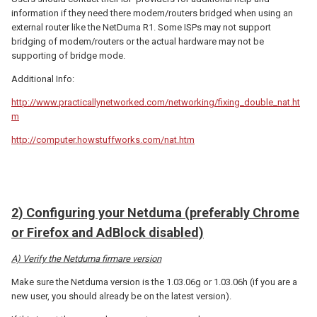
information if they need there modem/routers bridged when using an
external router like the NetDuma R1. Some ISPs may not support
bridging of modem/routers or the actual hardware may not be
supporting of bridge mode.
Additional Info:
http://www.practicallynetworked.com/networking/fixing_double_nat.ht
m
http://computer.howstuffworks.com/nat.htm
2) Configuring your Netduma (preferably Chrome
or Firefox and AdBlock disabled)
A) Verify the Netduma firmare version
Make sure the Netduma version is the 1.03.06g or 1.03.06h (if you are a
new user, you should already be on the latest version).