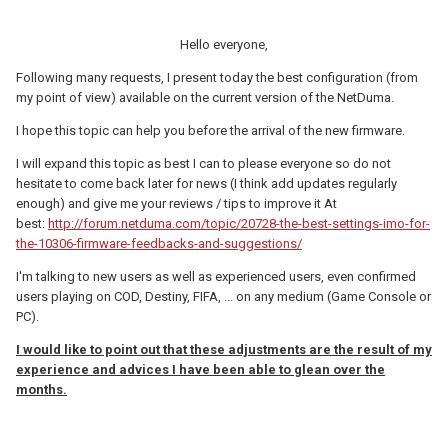
Hello everyone,
Following many requests, I present today the best configuration (from
my point of view) available on the current version of the NetDuma.
I hope this topic can help you before the arrival of the new firmware.
I will expand this topic as best I can to please everyone so do not
hesitate to come back later for news (I think add updates regularly
enough) and give me your reviews / tips to improve it At
best:
http://forum.netduma.com/topic/20728-the-best-settings-imo-for-
the-10306-firmware-feedbacks-and-suggestions/
I'm talking to new users as well as experienced users, even confirmed
users playing on COD, Destiny, FIFA, ... on any medium (Game Console or
PC).
I would like to point out that these adjustments are the result of my
experience and advices I have been able to glean over the
months.