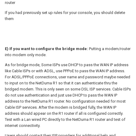
router
If you had previously set up rules for your console, you should delete
them
E) If you want to configure the bridge mode:
Putting a modem/router
into modem only mode.
As for bridge mode, Some ISPs use DHCP to pass the WAN IP address
like Cable ISPs or with ADSL, use PPPoE to pass the WAN IP address.
For ADSL/PPPoE connections, user name and password maybe needed
to input on to the NetDuma R1 so that it can authenticate thru the
bridged modem. This is only seen on some DSL ISP services. Cable ISPs
do not use authentication and just use DHCP to pass the WAN IP
address to the NetDuma R1 router. No configuration needed for most
Cable ISP services. After the modem is bridged fully, the WAN IP
address should appear on the R1 router if all is configured correctly.
Test with a Lan wired PC directly to the NetDuma R1 router and test of
internet connectivity.
Users should contact their ISP providers for additional help and