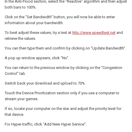
In the Anti-Flood section, select the "Reactive" algorithm and then adjust
both bars to 100%.
Click on the "Set Bandwidth" button, you will now be able to enter
information about your bandwidth.
To best adjust these values, try a test at
http://www.speedtest.net
and
retrieve the values.
You can then type them and confirm by clicking on "Update Bandwidth".
A pop up window appears, click "No".
You can return to the previous window by clicking on the "Congestion
Control" tab.
Switch back your download and upload to 70%.
Touch the Device Prioritization section only if you use a computer to
stream your games.
If so, locate your computer on the star and adjust the priority level for
that device.
For Hyper-traffic, click "Add New Hyper Service".