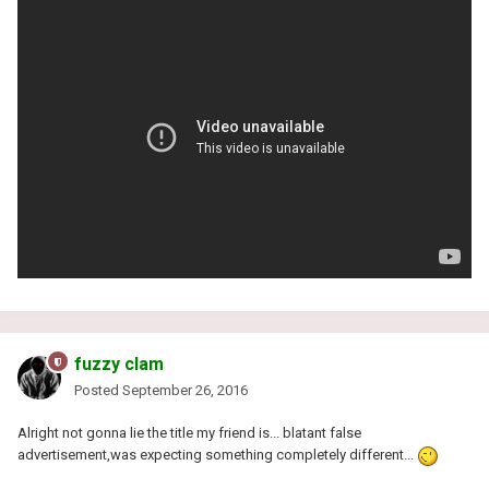
fuzzy clam
Posted
September 26, 2016
Alright not gonna lie the title my friend is... blatant false
advertisement,was expecting something completely different...