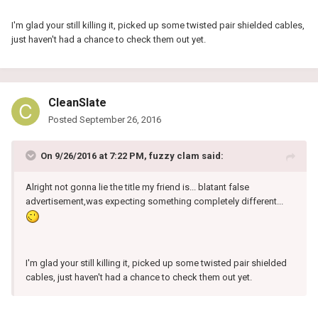
I'm glad your still killing it, picked up some twisted pair shielded cables,
just haven't had a chance to check them out yet.
CleanSlate
Posted
September 26, 2016
On 9/26/2016 at 7:22 PM, fuzzy clam said:
Alright not gonna lie the title my friend is... blatant false
advertisement,was expecting something completely different...
I'm glad your still killing it, picked up some twisted pair shielded
cables, just haven't had a chance to check them out yet.