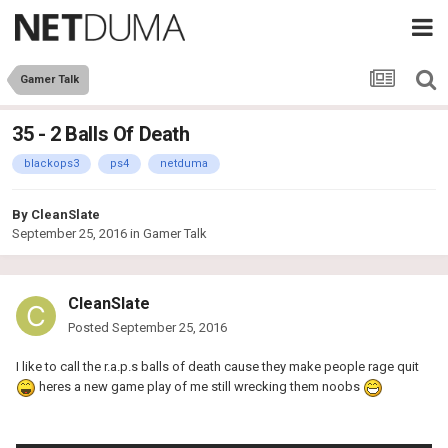
Gamer Talk
35 - 2 Balls Of Death
blackops3
ps4
netduma
By
CleanSlate
September 25, 2016
in
Gamer Talk
CleanSlate
Posted
September 25, 2016
I like to call the r.a.p.s balls of death cause they make people rage quit
heres a new game play of me still wrecking them noobs