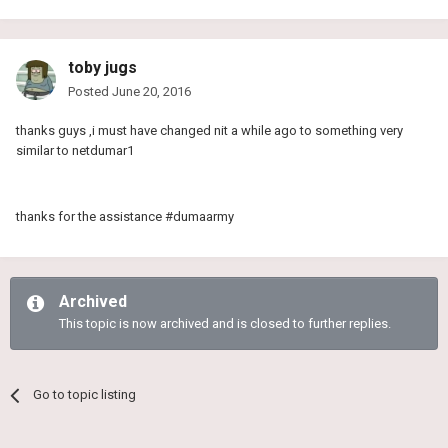
toby jugs
Posted
June 20, 2016
thanks guys ,i must have changed nit a while ago to something very
similar to netdumar1
thanks for the assistance #dumaarmy
Archived
This topic is now archived and is closed to further replies.
Go to topic listing