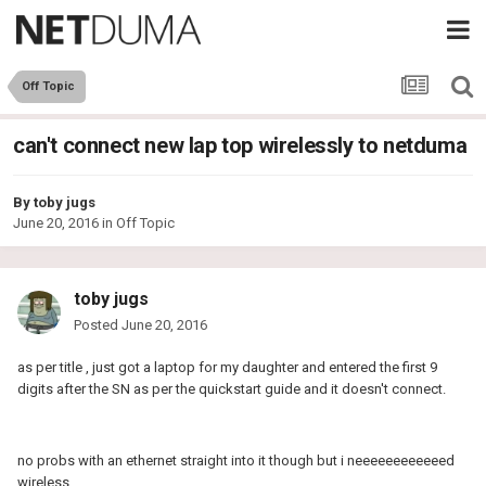
Off Topic
can't connect new lap top wirelessly to netduma
By
toby jugs
June 20, 2016
in
Off Topic
toby jugs
Posted
June 20, 2016
as per title , just got a laptop for my daughter and entered the first 9
digits after the SN as per the quickstart guide and it doesn't connect.
no probs with an ethernet straight into it though but i neeeeeeeeeeeed
wireless.