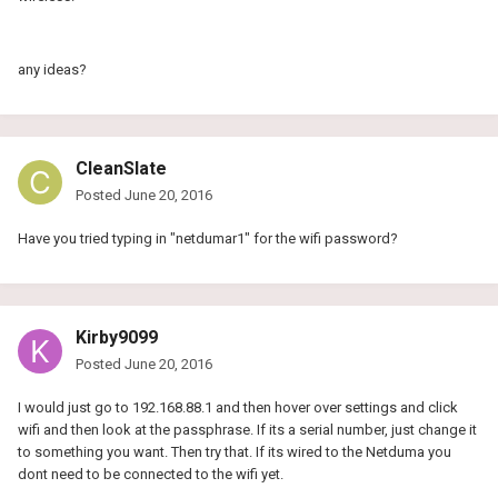
any ideas?
CleanSlate
Posted
June 20, 2016
Have you tried typing in
"netdumar1" for the wifi password?
Kirby9099
Posted
June 20, 2016
I would just go to 192.168.88.1 and then hover over settings and click
wifi and then look at the passphrase. If its a serial number, just change it
to something you want. Then try that. If its wired to the Netduma you
dont need to be connected to the wifi yet.