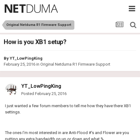
Original Netduma R1 Firmware Support
How is you XB1 setup?
By
YT_LowPingKing
February 25, 2016
in
Original Netduma R1 Firmware Support
YT_LowPingKing
Posted
February 25, 2016
I just wanted a few forum members to tell me how they have there XB1
settings.
The ones I'm most interested in are Anti-Flood #'s and Flower are you
putting any extra bandwidth on up or down and what %.