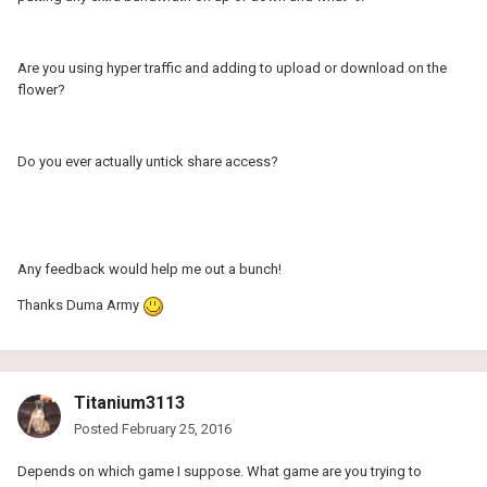
Are you using hyper traffic and adding to upload or download on the
flower?
Do you ever actually untick share access?
Any feedback would help me out a bunch!
Thanks Duma Army
Titanium3113
Posted
February 25, 2016
Depends on which game I suppose. What game are you trying to