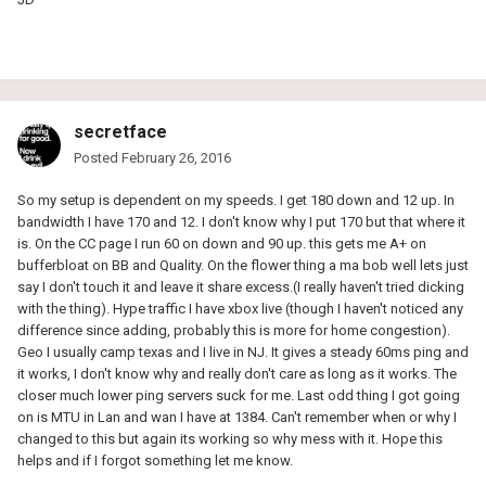
secretface
Posted
February 26, 2016
So my setup is dependent on my speeds. I get 180 down and 12 up. In
bandwidth I have 170 and 12. I don't know why I put 170 but that where it
is. On the CC page I run 60 on down and 90 up. this gets me A+ on
bufferbloat on BB and Quality. On the flower thing a ma bob well lets just
say I don't touch it and leave it share excess.(I really haven't tried dicking
with the thing). Hype traffic I have xbox live (though I haven't noticed any
difference since adding, probably this is more for home congestion).
Geo I usually camp texas and I live in NJ. It gives a steady 60ms ping and
it works, I don't know why and really don't care as long as it works. The
closer much lower ping servers suck for me. Last odd thing I got going
on is MTU in Lan and wan I have at 1384. Can't remember when or why I
changed to this but again its working so why mess with it. Hope this
helps and if I forgot something let me know.