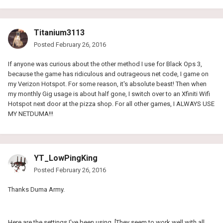
Titanium3113
Posted
February 26, 2016
If anyone was curious about the other method I use for Black Ops 3,
because the game has ridiculous and outrageous net code, I game on
my Verizon Hotspot. For some reason, it's absolute beast! Then when
my monthly Gig usage is about half gone, I switch over to an Xfiniti Wifi
Hotspot next door at the pizza shop. For all other games, I ALWAYS USE
MY NETDUMA!!!
YT_LowPingKing
Posted
February 26, 2016
Thanks Duma Army.
Here are the settings I've been using. [They seem to work well with all