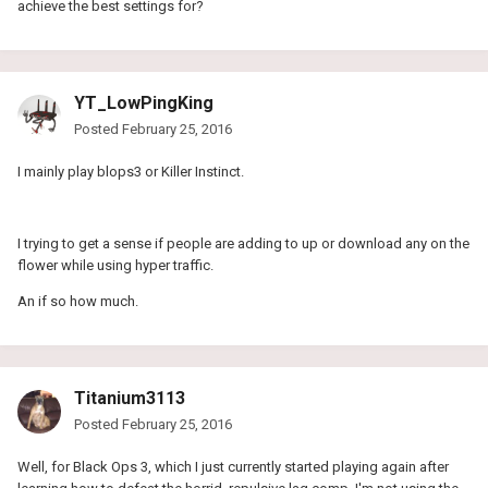
achieve the best settings for?
YT_LowPingKing
Posted
February 25, 2016
I mainly play blops3 or Killer Instinct.
I trying to get a sense if people are adding to up or download any on the
flower while using hyper traffic.
An if so how much.
Titanium3113
Posted
February 25, 2016
Well, for Black Ops 3, which I just currently started playing again after