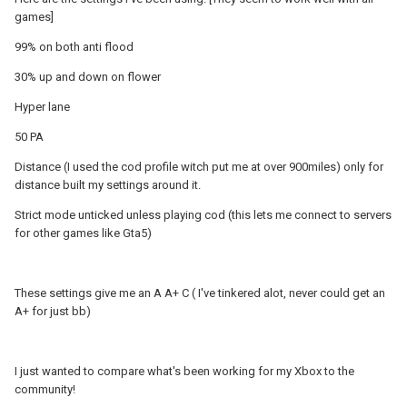
games]
99% on both anti flood
30% up and down on flower
Hyper lane
50 PA
Distance (I used the cod profile witch put me at over 900miles) only for
distance built my settings around it.
Strict mode unticked unless playing cod (this lets me connect to servers
for other games like Gta5)
These settings give me an A A+ C ( I've tinkered alot, never could get an
A+ for just bb)
I just wanted to compare what's been working for my Xbox to the
community!