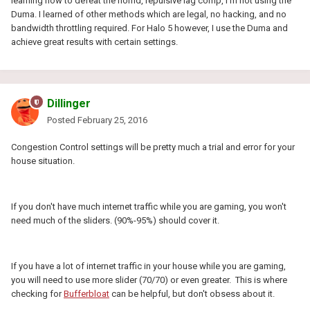
learning how to defeat the horrid, repulsive lag comp, I'm not using the
Duma. I learned of other methods which are legal, no hacking, and no
bandwidth throttling required. For Halo 5 however, I use the Duma and
achieve great results with certain settings.
Dillinger
Posted
February 25, 2016
Congestion Control settings will be pretty much a trial and error for your
house situation.
If you don't have much internet traffic while you are gaming, you won't
need much of the sliders. (90%-95%) should cover it.
If you have a lot of internet traffic in your house while you are gaming,
you will need to use more slider (70/70) or even greater. This is where
checking for
Bufferbloat
can be helpful, but don't obsess about it.