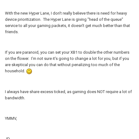
With the new Hyper Lane, I don't really believe there is need for heavy
device prioritization. The Hyper Lane is giving "head of the queue"
service to all your gaming packets, it doesn't get much better than that
friends.
If you are paranoid, you can set your XB1 to double the other numbers
on the flower. I'm not sure it's going to change a lot for you, but if you
are skeptical you can do that without penalizing too much of the
household.
I always have share excess ticked, as gaming does NOT require a lot of
bandwidth.
YMMV,
JD