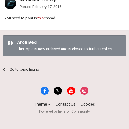
Posted
February 17, 2016
You need to post in
this
thread.
Archived
This topic is now archived and is closed to further replies.
Go to topic listing
Theme
Contact Us
Cookies
Powered by Invision Community