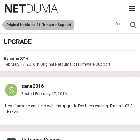
Original Netduma R1 Firmware Support
UPGRADE
By
sana0316
February 17, 2016
in
Original Netduma R1 Firmware Support
sana0316
Posted
February 17, 2016
Hey, if anyone can help with my upgrade I've been waiting. I'm on 1.03.3
Thanks
Netduma Crossy