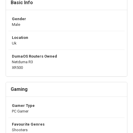
Basic Info
Gender
Male
Location
Uk
DumaOS Routers Owned
Netduma R3
XR500
Gaming
Gamer Type
PC Gamer
Favourite Genres
Shooters