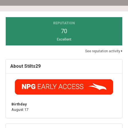
REPUTATION
70
Excellent
See reputation activity
About Stilts29
Birthday
August 17