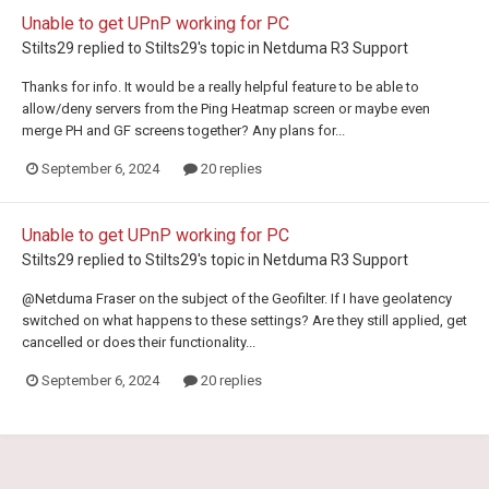
Unable to get UPnP working for PC
Stilts29
replied to
Stilts29
's topic in
Netduma R3 Support
Thanks for info. It would be a really helpful feature to be able to
allow/deny servers from the Ping Heatmap screen or maybe even
merge PH and GF screens together? Any plans for...
September 6, 2024
20 replies
Unable to get UPnP working for PC
Stilts29
replied to
Stilts29
's topic in
Netduma R3 Support
@Netduma Fraser on the subject of the Geofilter. If I have geolatency
switched on what happens to these settings? Are they still applied, get
cancelled or does their functionality...
September 6, 2024
20 replies