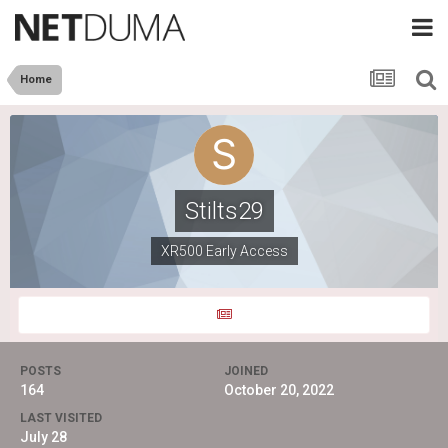
Home
Stilts29
XR500 Early Access
POSTS
JOINED
164
October 20, 2022
LAST VISITED
July 28