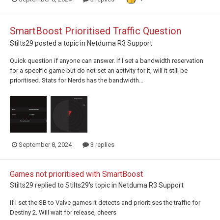
SmartBoost Prioritised Traffic Question
Stilts29
posted a topic in
Netduma R3 Support
Quick question if anyone can answer. If I set a bandwidth reservation
for a specific game but do not set an activity for it, will it still be
prioritised. Stats for Nerds has the bandwidth...
September 8, 2024
3 replies
Games not prioritised with SmartBoost
Stilts29
replied to
Stilts29
's topic in
Netduma R3 Support
If I set the SB to Valve games it detects and prioritises the traffic for
Destiny 2. Will wait for release, cheers