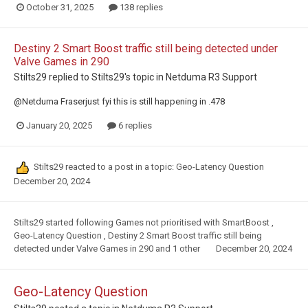
October 31, 2025
138 replies
Destiny 2 Smart Boost traffic still being detected under
Valve Games in 290
Stilts29
replied to
Stilts29
's topic in
Netduma R3 Support
@Netduma Fraserjust fyi this is still happening in .478
January 20, 2025
6 replies
Stilts29
reacted to a post in a topic:
Geo-Latency Question
December 20, 2024
Stilts29
started following
Games not prioritised with SmartBoost
,
Geo-Latency Question
,
Destiny 2 Smart Boost traffic still being
detected under Valve Games in 290
and 1 other
December 20, 2024
Geo-Latency Question