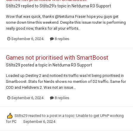
Stilts29
replied to
Stilts29
's topic in
Netduma R3 Support
Wow that was quick, thanks @Netduma Fraser hope you guys get
some down time this weekend. Despite this issue router is performing
really good now, thanks for all your efforts.
September 6, 2024
8 replies
Games not prioritised with SmartBoost
Stilts29
posted a topic in
Netduma R3 Support
Loaded up Destiny 2 and noticed its traffic was'nt being prioritised in
Smartboost. Stats for Nerds shows no mention of D2 traffic. Same for
COD and Helldivers 2. Was not an issue...
September 6, 2024
8 replies
Stilts29
reacted to a post in a topic:
Unable to get UPnP working
for PC
September 6, 2024