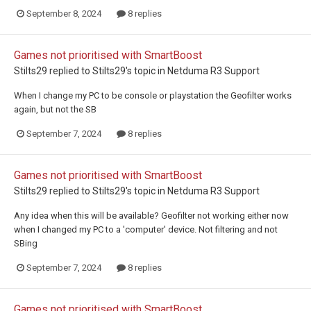
September 8, 2024
8 replies
Games not prioritised with SmartBoost
Stilts29
replied to
Stilts29
's topic in
Netduma R3 Support
When I change my PC to be console or playstation the Geofilter works
again, but not the SB
September 7, 2024
8 replies
Games not prioritised with SmartBoost
Stilts29
replied to
Stilts29
's topic in
Netduma R3 Support
Any idea when this will be available? Geofilter not working either now
when I changed my PC to a 'computer' device. Not filtering and not
SBing
September 7, 2024
8 replies
Games not prioritised with SmartBoost