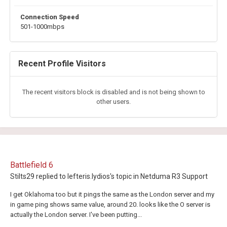
Connection Speed
501-1000mbps
Recent Profile Visitors
The recent visitors block is disabled and is not being shown to
other users.
Battlefield 6
Stilts29
replied to
lefteris.lydios
's topic in
Netduma R3 Support
I get Oklahoma too but it pings the same as the London server and my
in game ping shows same value, around 20. looks like the O server is
actually the London server. I've been putting...