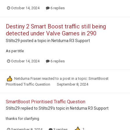
October 14, 2024
6 replies
Destiny 2 Smart Boost traffic still being
detected under Valve Games in 290
Stilts29
posted a topic in
Netduma R3 Support
As per title
October 14, 2024
6 replies
Netduma Fraser
reacted to a post in a topic:
SmartBoost
Prioritised Traffic Question
September 8, 2024
SmartBoost Prioritised Traffic Question
Stilts29
replied to
Stilts29
's topic in
Netduma R3 Support
thanks for clarifying
1
September 8, 2024
3 replies