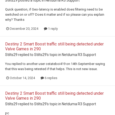
Stilts29
posted a topic in
Netduma R3 Support
Quick question, if Geo-latency is enabled does filtering need to be
switched on or off? Does it matter and if so please can you explain
why? Thanks
December 20, 2024
1 reply
Destiny 2 Smart Boost traffic still being detected under
Valve Games in 290
Stilts29
replied to
Stilts29
's topic in
Netduma R3 Support
You replied to another user ostateboi419 on 14th September saying
that this was being retested if that helps. This is not new issue.
October 14, 2024
6 replies
Destiny 2 Smart Boost traffic still being detected under
Valve Games in 290
Stilts29
replied to
Stilts29
's topic in
Netduma R3 Support
pc