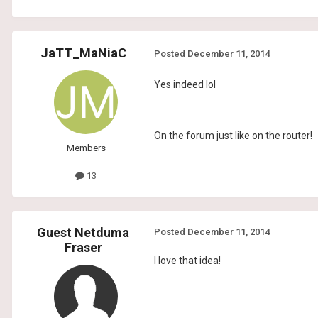
JaTT_MaNiaC
Posted
December 11, 2014
Yes indeed lol
On the forum just like on the router!
Members
13
Guest Netduma
Posted
December 11, 2014
Fraser
I love that idea!