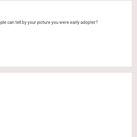
ple can tell by your picture you were early adopter?