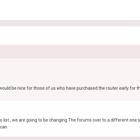
 would be nice for those of us who have purchased the router early for t
 list , we are going to be changing The forums over to a different one
 can