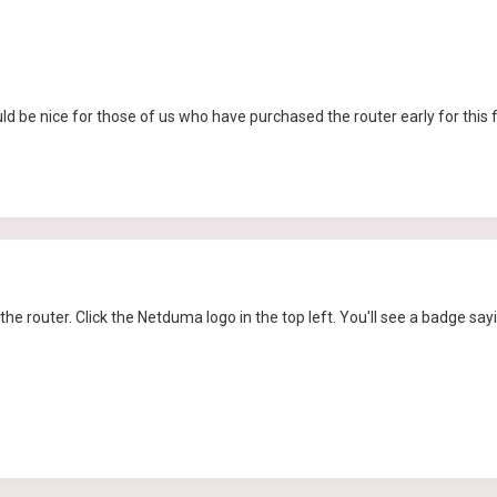
ld be nice for those of us who have purchased the router early for this
f the router. Click the Netduma logo in the top left. You'll see a badge