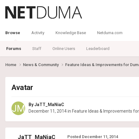
Browse
Activity
Knowledge Base
Netduma.com
Forums
Staff
Online Users
Leaderboard
Home
News & Community
Feature Ideas & Improvements for Du
Avatar
By
JaTT_MaNiaC
December 11, 2014
in
Feature Ideas & Improvements f
JaTT_MaNiaC
Posted
December 11, 2014