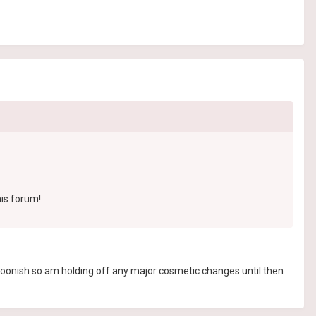
his forum!
 soonish so am holding off any major cosmetic changes until then