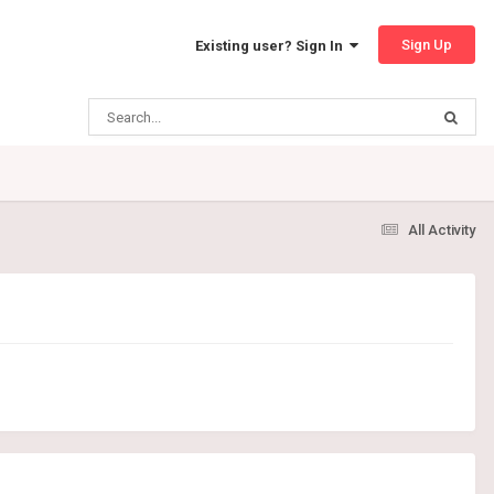
Sign Up
Existing user? Sign In
All Activity