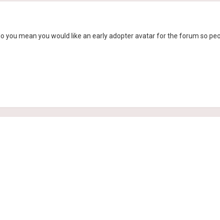
 do you mean you would like an early adopter avatar for the forum so peo