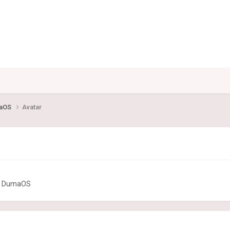
maOS
Avatar
or DumaOS