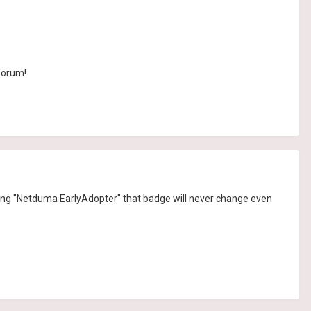
 forum!
 saying "Netduma EarlyAdopter" that badge will never change even