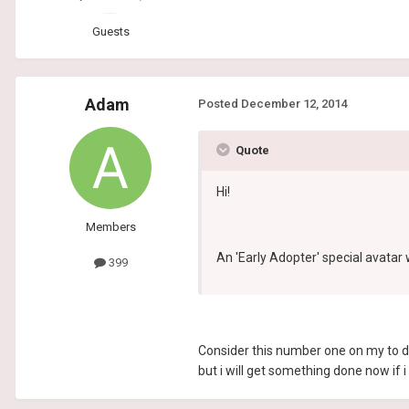
Guests
Adam
Posted
December 12, 2014
Quote
Hi!
Members
An 'Early Adopter' special avatar
399
Consider this number one on my to do
but i will get something done now if i