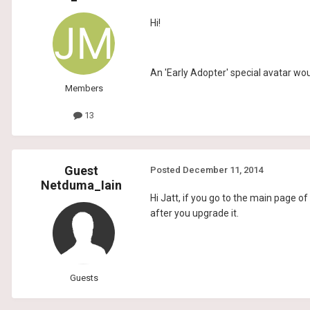
Hi!
An 'Early Adopter' special avatar wou
Members
13
Guest
Posted
December 11, 2014
Netduma_Iain
Hi Jatt, if you go to the main page o
after you upgrade it.
Guests