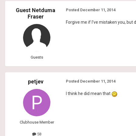
Guest Netduma
Posted
December 11, 2014
Fraser
Forgive me if I've mistaken you, but
Guests
petjev
Posted
December 11, 2014
I think he did mean that
Clubhouse Member
58