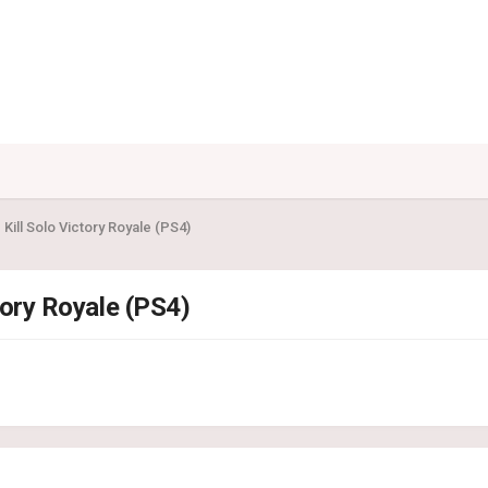
1 Kill Solo Victory Royale (PS4)
ctory Royale (PS4)