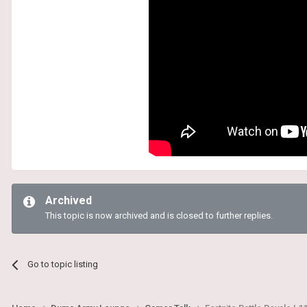
Archived
This topic is now archived and is closed to further replies.
Go to topic listing