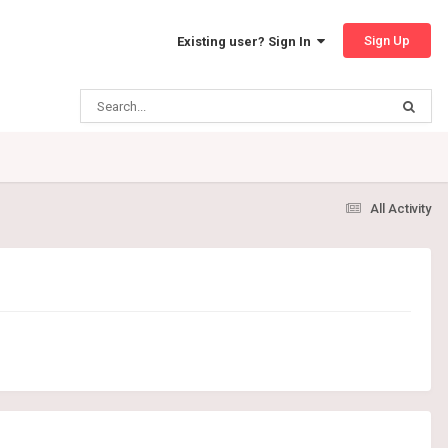
Sign Up
Existing user? Sign In
All Activity