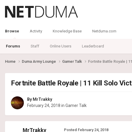
Browse
Activity
Knowledge Base
Netduma.com
Forums
Staff
Online Users
Leaderboard
Home
Duma Army Lounge
Gamer Talk
Fortnite Battle Royale | 1
Fortnite Battle Royale | 11 Kill Solo Vi
By
MrTrakky
February 24, 2018
in
Gamer Talk
MrTrakky
Posted
February 24, 2018