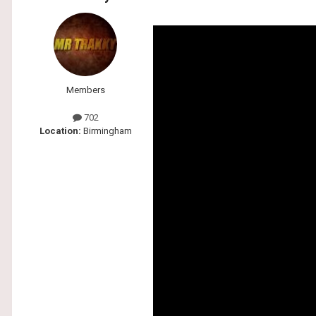
Members
702
Location:
Birmingham