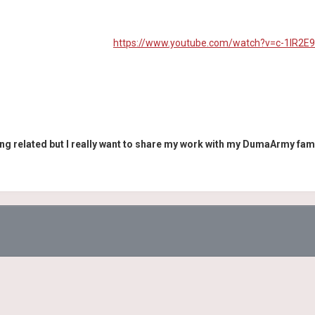
https://www.youtube.com/watch?v=c-1IR2E
ng related but I really want to share my work with my DumaArmy fam