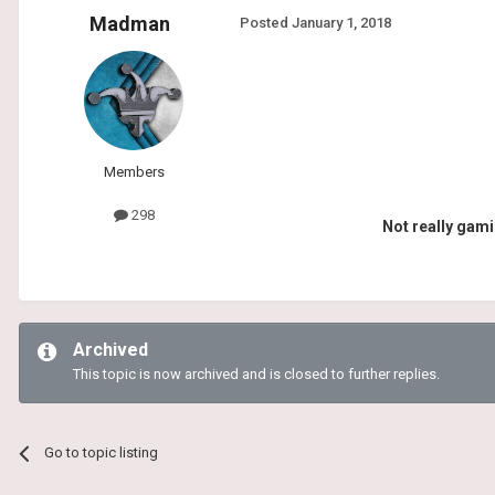
Madman
Posted
January 1, 2018
Members
298
Not really gami
Archived
This topic is now archived and is closed to further replies.
Go to topic listing