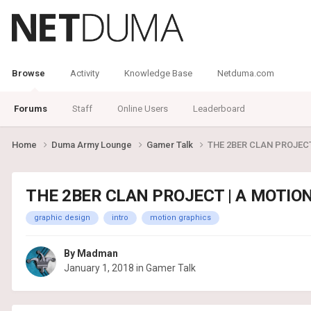
Browse
Activity
Knowledge Base
Netduma.com
Forums
Staff
Online Users
Leaderboard
Home
Duma Army Lounge
Gamer Talk
THE 2BER CLAN PROJEC
THE 2BER CLAN PROJECT | A MOTIO
graphic design
intro
motion graphics
By
Madman
January 1, 2018
in
Gamer Talk