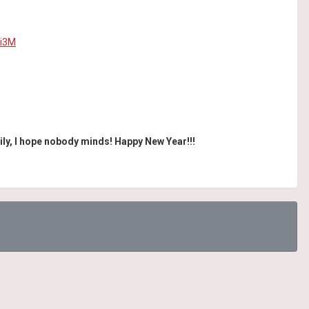
9i3M
ily, I hope nobody minds! Happy New Year!!!