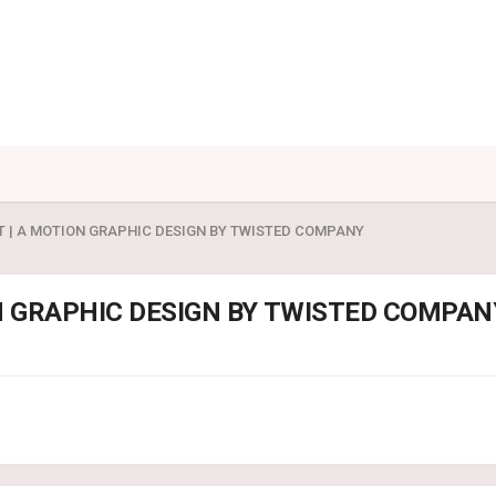
T | A MOTION GRAPHIC DESIGN BY TWISTED COMPANY
N GRAPHIC DESIGN BY TWISTED COMPAN