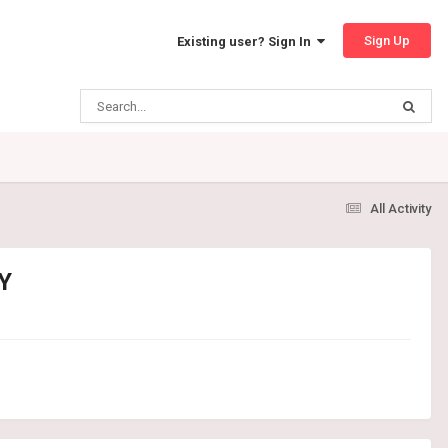
Sign Up
Existing user? Sign In
All Activity
Y