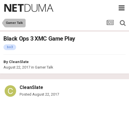
Gamer Talk
Black Ops 3 XMC Game Play
bo3
By
CleanSlate
August 22, 2017
in
Gamer Talk
CleanSlate
Posted
August 22, 2017