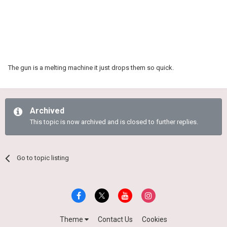
The gun is a melting machine it just drops them so quick.
Archived
This topic is now archived and is closed to further replies.
Go to topic listing
Theme
Contact Us
Cookies