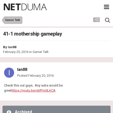
Gamer Talk
41-1 mothership gameplay
By
Ian88
February 20, 2016
in
Gamer Talk
Ian88
Posted
February 20, 2016
Check this out guys.. Any subs would be
great
https://youtu.be/s6fPoldLKCA
Archived