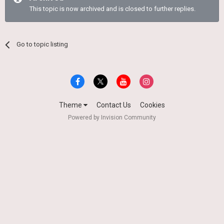
This topic is now archived and is closed to further replies.
Go to topic listing
Theme
Contact Us
Cookies
Powered by Invision Community