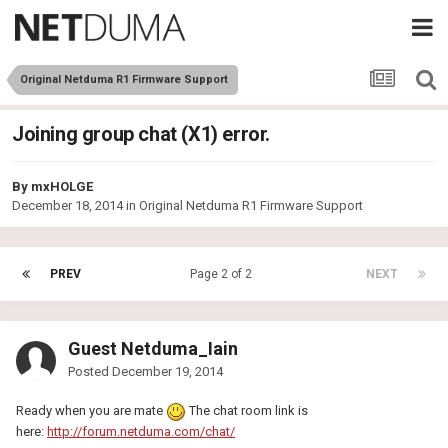
Original Netduma R1 Firmware Support
Joining group chat (X1) error.
By
mxHOLGE
December 18, 2014
in
Original Netduma R1 Firmware Support
PREV
Page 2 of 2
NEXT
Guest Netduma_Iain
Posted
December 19, 2014
Ready when you are mate
The chat room link is
here:
http://forum.netduma.com/chat/