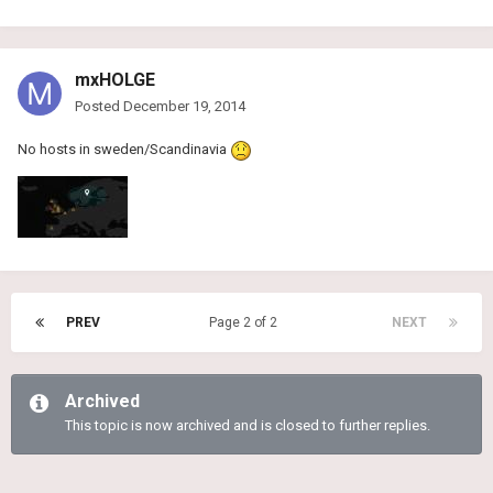
mxHOLGE
Posted
December 19, 2014
No hosts in sweden/Scandinavia
PREV
Page 2 of 2
NEXT
Archived
This topic is now archived and is closed to further replies.