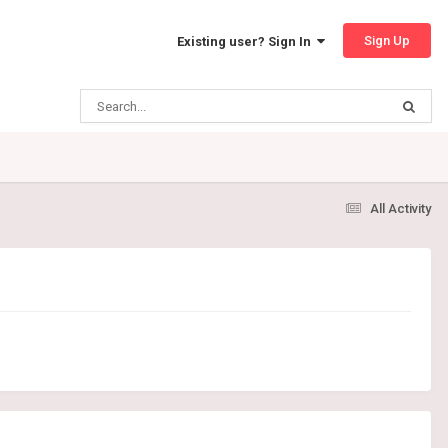
Sign Up
Existing user? Sign In
All Activity