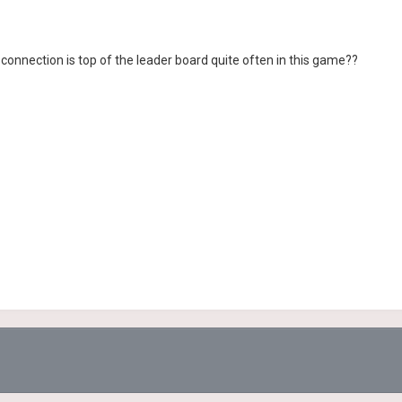
connection is top of the leader board quite often in this game??