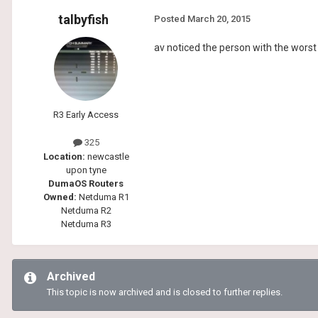
talbyfish
Posted
March 20, 2015
av noticed the person with the worst 
R3 Early Access
325
Location:
newcastle
upon tyne
DumaOS Routers
Owned:
Netduma R1
Netduma R2
Netduma R3
Archived
This topic is now archived and is closed to further replies.