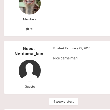
Members
93
Guest
Posted
February 25, 2015
Netduma_Iain
Nice game man!
Guests
4 weeks later...