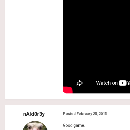
nAld0r3y
Posted
February 25, 2015
Good game.