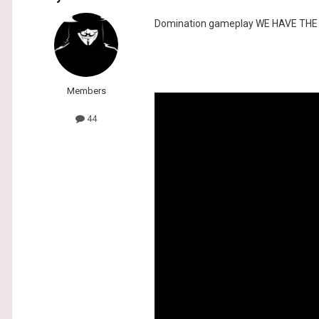
Domination gameplay WE HAVE TH
Members
44