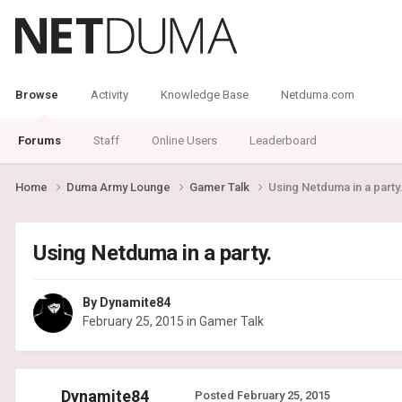
Browse
Activity
Knowledge Base
Netduma.com
Forums
Staff
Online Users
Leaderboard
Home
Duma Army Lounge
Gamer Talk
Using Netduma in a party
Using Netduma in a party.
By
Dynamite84
February 25, 2015
in
Gamer Talk
Dynamite84
Posted
February 25, 2015